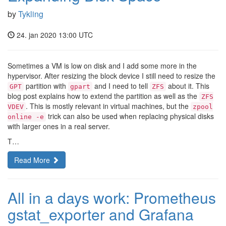
by
Tykling
24. jan 2020 13:00 UTC
Sometimes a VM is low on disk and I add some more in the
hypervisor. After resizing the block device I still need to resize the
partition with
and I need to tell
about it. This
GPT
gpart
ZFS
blog post explains how to extend the partition as well as the
ZFS
. This is mostly relevant in virtual machines, but the
VDEV
zpool
trick can also be used when replacing physical disks
online -e
with larger ones in a real server.
T…
Read More
All in a days work: Prometheus
gstat_exporter and Grafana