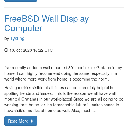
FreeBSD Wall Display
Computer
by
Tykling
10. oct 2020 16:22 UTC
I've recently added a wall mounted 30" monitor for Grafana in my
home. I can highly recommend doing the same, especially in a
world where more work from home is becoming the norm.
Having metrics visible at all times can be incredibly helpful in
spotting trends and issues. This is the reason we all have wall
mounted Grafanas in our workplaces! Since we are all going to be
working from home for the foreseeable future it makes sense to
have visible metrics at home as well. Also, much …
Read More