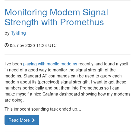
Monitoring Modem Signal
Strength with Promethus
by
Tykling
05. nov 2020 11:34 UTC
I've been
playing with mobile modems
recently, and found myself
in need of a good way to monitor the signal strength of the
modems. Standard AT commands can be used to query each
modem about its (perceived) signal strength. I want to get these
numbers periodically and put them into Prometheus so I can
make myself a nice Grafana dashboard showing how my modems
are doing.
This innocent sounding task ended up…
Read More