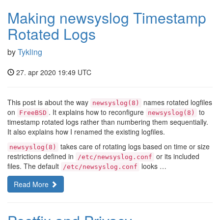
Making newsyslog Timestamp
Rotated Logs
by
Tykling
27. apr 2020 19:49 UTC
This post is about the way
names rotated logfiles
newsyslog(8)
on
. It explains how to reconfigure
to
FreeBSD
newsyslog(8)
timestamp rotated logs rather than numbering them sequentially.
It also explains how I renamed the existing logfiles.
takes care of rotating logs based on time or size
newsyslog(8)
restrictions defined in
or its included
/etc/newsyslog.conf
files. The default
looks …
/etc/newsyslog.conf
Read More