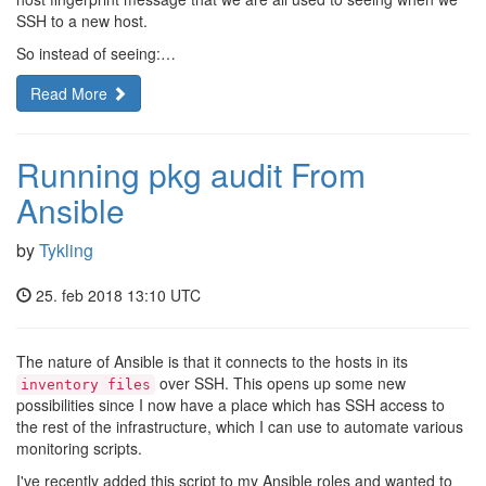
SSH to a new host.
So instead of seeing:…
Read More
Running pkg audit From
Ansible
by
Tykling
25. feb 2018 13:10 UTC
The nature of Ansible is that it connects to the hosts in its
over SSH. This opens up some new
inventory files
possibilities since I now have a place which has SSH access to
the rest of the infrastructure, which I can use to automate various
monitoring scripts.
I've recently added this script to my Ansible roles and wanted to