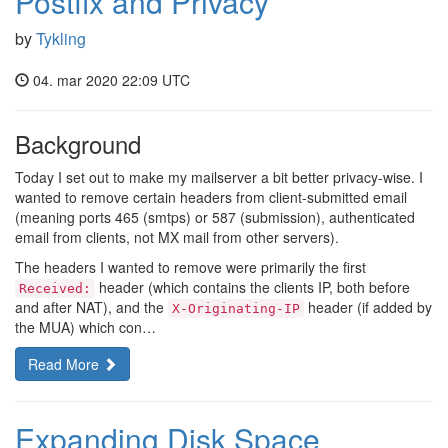
Postfix and Privacy
by
Tykling
04. mar 2020 22:09 UTC
Background
Today I set out to make my mailserver a bit better privacy-wise. I
wanted to remove certain headers from client-submitted email
(meaning ports 465 (smtps) or 587 (submission), authenticated
email from clients, not MX mail from other servers).
The headers I wanted to remove were primarily the first
header (which contains the clients IP, both before
Received:
and after NAT), and the
header (if added by
X-Originating-IP
the MUA) which con…
Read More
Expanding Disk Space