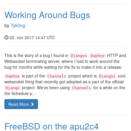
Working Around Bugs
by
Tykling
02. nov 2017 14:47 UTC
This is the story of a bug I found in
HTTP and
Djangos
Daphne
Websocket terminating server, where I had to work around the
bug for months while waiting for the fix to make it into a release.
is part of the
project which is
cool
Daphne
Channels
Djangos
websocket thing that recently got adopted as a part of the official
project. We've been using
for a while on the
Django
Channels
the Schedule p…
Read More
FreeBSD on the apu2c4