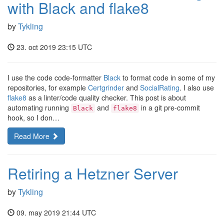
with Black and flake8
by
Tykling
23. oct 2019 23:15 UTC
I use the code code-formatter
Black
to format code in some of my
repositories, for example
Certgrinder
and
SocialRating
. I also use
flake8
as a linter/code quality checker. This post is about
automating running
and
in a git pre-commit
Black
flake8
hook, so I don…
Read More
Retiring a Hetzner Server
by
Tykling
09. may 2019 21:44 UTC