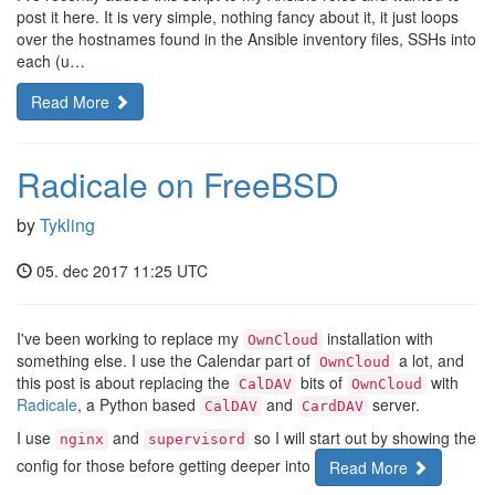
post it here. It is very simple, nothing fancy about it, it just loops
over the hostnames found in the Ansible inventory files, SSHs into
each (u…
Read More
Radicale on FreeBSD
by
Tykling
05. dec 2017 11:25 UTC
I've been working to replace my
installation with
OwnCloud
something else. I use the Calendar part of
a lot, and
OwnCloud
this post is about replacing the
bits of
with
CalDAV
OwnCloud
Radicale
, a Python based
and
server.
CalDAV
CardDAV
I use
and
so I will start out by showing the
nginx
supervisord
config for those before getting deeper into
Read More