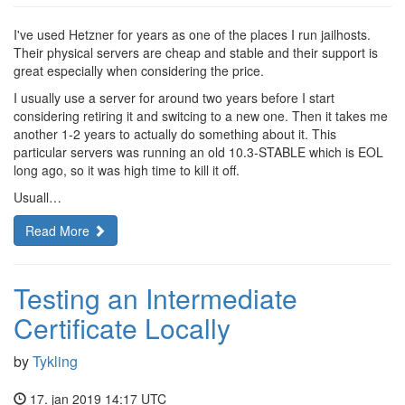
I've used Hetzner for years as one of the places I run jailhosts.
Their physical servers are cheap and stable and their support is
great especially when considering the price.
I usually use a server for around two years before I start
considering retiring it and switcing to a new one. Then it takes me
another 1-2 years to actually do something about it. This
particular servers was running an old 10.3-STABLE which is EOL
long ago, so it was high time to kill it off.
Usuall…
Read More
Testing an Intermediate
Certificate Locally
by
Tykling
17. jan 2019 14:17 UTC