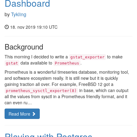
Dashboard
by
Tykling
18. nov 2019 19:10 UTC
Background
This morning I decided to write a
to make
gstat_exporter
data available to
.
gstat
Prometheus
Prometheus is a wonderful timeseries database, monitoring tool,
and software ecosystem really. It is still new but it is quickly
gaining traction all over. For example, FreeBSD 12 got a
in base, which can output
prometheus_sysctl_exporter(8)
all the values from sysctl in a Prometheus friendly format, and it
can even ru…
Read More
Playing with Postgres