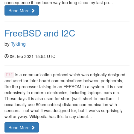
consequence it has been way too long since my last po…
Read More
FreeBSD and I2C
by
Tykling
06. feb 2021 15:54 UTC
is a communication protocol which was originally designed
I2C
and used for inter-board communications between peripherals,
like the processor talking to an EEPROM in a system. It is used
extensively in modern electronics, including laptops, cars etc.
These days it is also used for short (well, short to medium - I
occationally use 50cm cables) distance communication with
sensors - not what it was designed for, but it works surprisingly
well anyway. Wikipedia has this to say about…
Read More