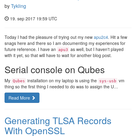
by
Tykling
19. sep 2017 19:59 UTC
Today I had the pleasure of trying out my new
apu2c4
. Hit a few
snags here and there so I am documenting my experiences for
future reference. I have an
as well, but I haven't played
apu3
with it yet, so that will have to wait for another blog post.
Serial console on Qubes
My
installation on my laptop is using the
vm
Qubes
sys-usb
thing so the first thing I needed to do was to assign the U…
Read More
Generating TLSA Records
With OpenSSL