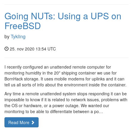
Going NUTs: Using a UPS on
FreeBSD
by
Tykling
25. nov 2020 13:54 UTC
I recently configured an unattended remote computer for
monitoring humidity in the 20" shipping container we use for
BornHack storage. It uses mobile modems for uplinks and it can
tell us all sorts of info about the environment inside the container.
Any time a remote unattended system stops responding it can be
impossible to know if it is related to network issues, problems with
the OS or hardware, or a power outage. We wanted our
monitoring to be able to differentiate between a po…
Read More