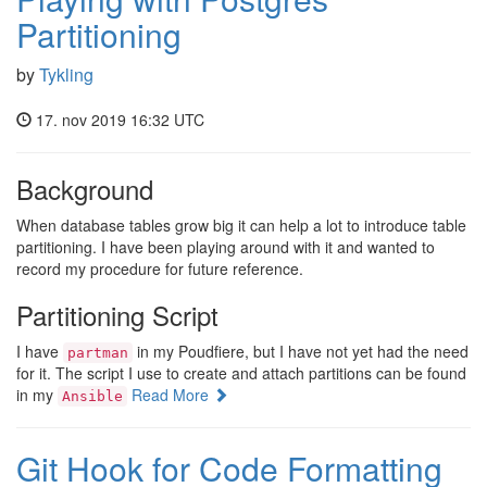
Partitioning
by
Tykling
17. nov 2019 16:32 UTC
Background
When database tables grow big it can help a lot to introduce table
partitioning. I have been playing around with it and wanted to
record my procedure for future reference.
Partitioning Script
I have
in my Poudfiere, but I have not yet had the need
partman
for it. The script I use to create and attach partitions can be found
in my
Read More
Ansible
Git Hook for Code Formatting