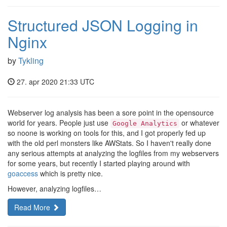
Structured JSON Logging in
Nginx
by
Tykling
27. apr 2020 21:33 UTC
Webserver log analysis has been a sore point in the opensource
world for years. People just use
or whatever
Google Analytics
so noone is working on tools for this, and I got properly fed up
with the old perl monsters like AWStats. So I haven't really done
any serious attempts at analyzing the logfiles from my webservers
for some years, but recently I started playing around with
goaccess
which is pretty nice.
However, analyzing logfiles…
Read More