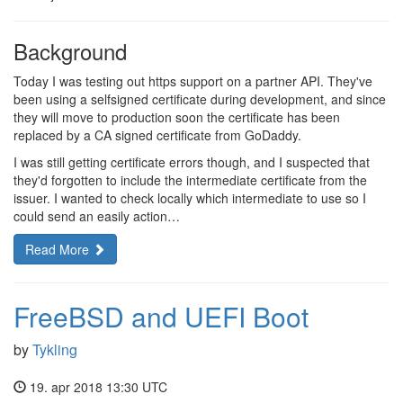
Background
Today I was testing out https support on a partner API. They've
been using a selfsigned certificate during development, and since
they will move to production soon the certificate has been
replaced by a CA signed certificate from GoDaddy.
I was still getting certificate errors though, and I suspected that
they'd forgotten to include the intermediate certificate from the
issuer. I wanted to check locally which intermediate to use so I
could send an easily action…
Read More
FreeBSD and UEFI Boot
by
Tykling
19. apr 2018 13:30 UTC