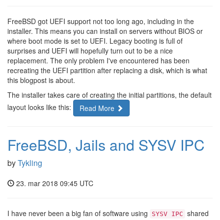
FreeBSD got UEFI support not too long ago, including in the
installer. This means you can install on servers without BIOS or
where boot mode is set to UEFI. Legacy booting is full of
surprises and UEFI will hopefully turn out to be a nice
replacement. The only problem I've encountered has been
recreating the UEFI partition after replacing a disk, which is what
this blogpost is about.
The installer takes care of creating the initial partitions, the default
layout looks like this:
Read More
FreeBSD, Jails and SYSV IPC
by
Tykling
23. mar 2018 09:45 UTC
I have never been a big fan of software using
shared
SYSV IPC