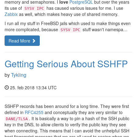
memory and semaphores. I
love
PostgreSQL
but over the years
its use of
has caused various issues for me. I use
SYSV IPC
Zabbix
as well, which makes heavy use of shared memory.
I run all my stuff in FreeBSD jails which used to make things even
more complicated, because
stuff wasn't namespa…
SYSV IPC
Read More
Getting Serious About SSHFP
by
Tykling
25. feb 2018 13:34 UTC
SSHFP records has been around for a long time. They were first
defined in
RFC4255
and conceptually they are very similar to
. It is basically a way to pin a hash of the SSH public
DANE/TLSA
key in the DNS, to allow clients to verify the public key they see
when connecting. This means that I can avoid the unhelpful SSH
host fingerprint message that we are all used to seeing when we