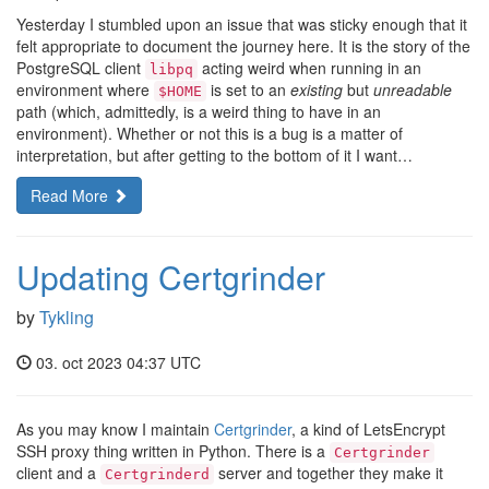
Yesterday I stumbled upon an issue that was sticky enough that it
felt appropriate to document the journey here. It is the story of the
PostgreSQL client
acting weird when running in an
libpq
environment where
is set to an
existing
but
unreadable
$HOME
path (which, admittedly, is a weird thing to have in an
environment). Whether or not this is a bug is a matter of
interpretation, but after getting to the bottom of it I want…
Read More
Updating Certgrinder
by
Tykling
03. oct 2023 04:37 UTC
As you may know I maintain
Certgrinder
, a kind of LetsEncrypt
SSH proxy thing written in Python. There is a
Certgrinder
client and a
server and together they make it
Certgrinderd