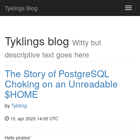
Tyklings Blog
Toggl
navig
Tyklings blog
Witty but
descriptive text goes here
The Story of PostgreSQL
Choking on an Unreadable
$HOME
by
Tykling
15. apr 2025 14:05 UTC
Hello pirates!