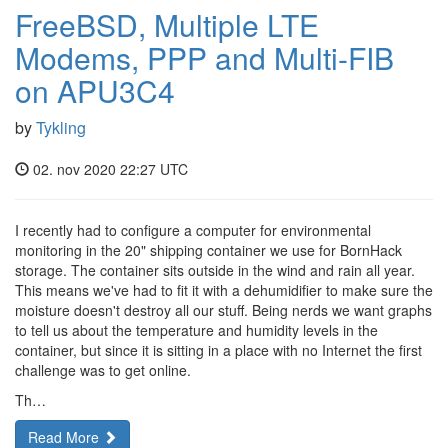
FreeBSD, Multiple LTE
Modems, PPP and Multi-FIB
on APU3C4
by
Tykling
02. nov 2020 22:27 UTC
I recently had to configure a computer for environmental
monitoring in the 20" shipping container we use for BornHack
storage. The container sits outside in the wind and rain all year.
This means we've had to fit it with a dehumidifier to make sure the
moisture doesn't destroy all our stuff. Being nerds we want graphs
to tell us about the temperature and humidity levels in the
container, but since it is sitting in a place with no Internet the first
challenge was to get online.
Th…
Read More