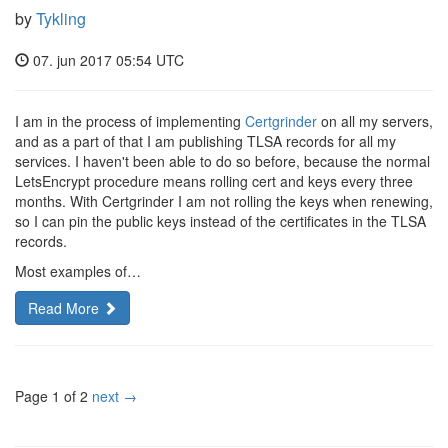
by
Tykling
07. jun 2017 05:54 UTC
I am in the process of implementing
Certgrinder
on all my servers,
and as a part of that I am publishing TLSA records for all my
services. I haven't been able to do so before, because the normal
LetsEncrypt procedure means rolling cert and keys every three
months. With Certgrinder I am not rolling the keys when renewing,
so I can pin the public keys instead of the certificates in the TLSA
records.
Most examples of…
Read More
Page 1 of 2
next →