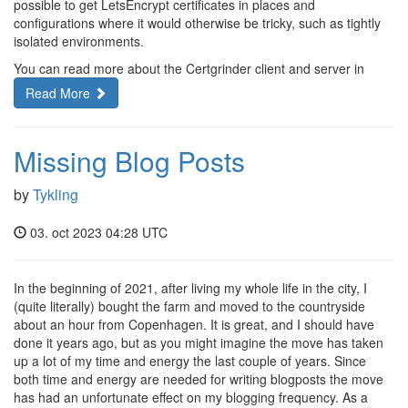
possible to get LetsEncrypt certificates in places and
configurations where it would otherwise be tricky, such as tightly
isolated environments.
You can read more about the Certgrinder client and server in
Read More
Missing Blog Posts
by
Tykling
03. oct 2023 04:28 UTC
In the beginning of 2021, after living my whole life in the city, I
(quite literally) bought the farm and moved to the countryside
about an hour from Copenhagen. It is great, and I should have
done it years ago, but as you might imagine the move has taken
up a lot of my time and energy the last couple of years. Since
both time and energy are needed for writing blogposts the move
has had an unfortunate effect on my blogging frequency. As a