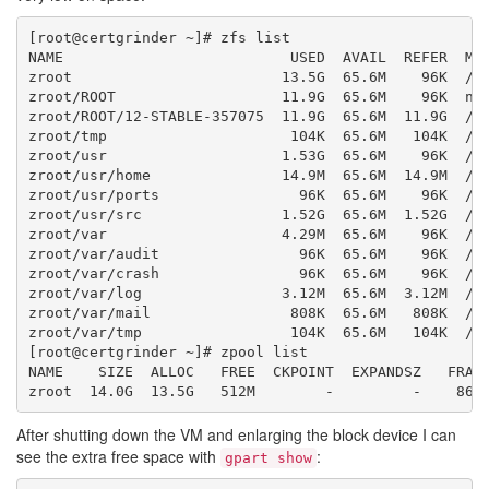
[root@certgrinder ~]# zfs list

NAME                          USED  AVAIL  REFER  MOU
zroot                        13.5G  65.6M    96K  /zr
zroot/ROOT                   11.9G  65.6M    96K  non
zroot/ROOT/12-STABLE-357075  11.9G  65.6M  11.9G  /

zroot/tmp                     104K  65.6M   104K  /tm
zroot/usr                    1.53G  65.6M    96K  /us
zroot/usr/home               14.9M  65.6M  14.9M  /us
zroot/usr/ports                96K  65.6M    96K  /us
zroot/usr/src                1.52G  65.6M  1.52G  /us
zroot/var                    4.29M  65.6M    96K  /va
zroot/var/audit                96K  65.6M    96K  /va
zroot/var/crash                96K  65.6M    96K  /va
zroot/var/log                3.12M  65.6M  3.12M  /va
zroot/var/mail                808K  65.6M   808K  /va
zroot/var/tmp                 104K  65.6M   104K  /va
[root@certgrinder ~]# zpool list

NAME    SIZE  ALLOC   FREE  CKPOINT  EXPANDSZ   FRAG 
After shutting down the VM and enlarging the block device I can
see the extra free space with
:
gpart show