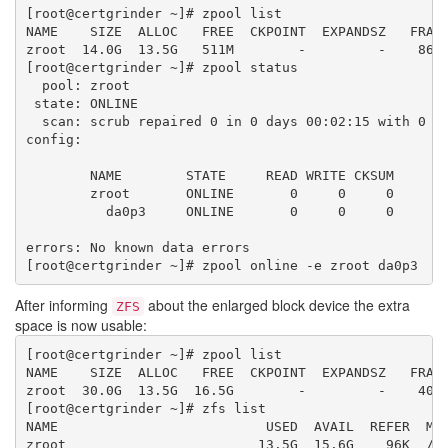
[root@certgrinder ~]# zpool list

NAME    SIZE  ALLOC   FREE  CKPOINT  EXPANDSZ   FRAG 
zroot  14.0G  13.5G   511M        -         -    86% 
[root@certgrinder ~]# zpool status

  pool: zroot

 state: ONLINE

  scan: scrub repaired 0 in 0 days 00:02:15 with 0 er
config:

        NAME        STATE     READ WRITE CKSUM

        zroot       ONLINE       0     0     0

          da0p3     ONLINE       0     0     0

errors: No known data errors

After informing
about the enlarged block device the extra
ZFS
space is now usable:
[root@certgrinder ~]# zpool list

NAME    SIZE  ALLOC   FREE  CKPOINT  EXPANDSZ   FRAG 
zroot  30.0G  13.5G  16.5G        -         -    40% 
[root@certgrinder ~]# zfs list

NAME                          USED  AVAIL  REFER  MOU
zroot                        13.5G  15.6G    96K  /zr