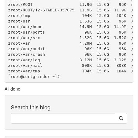
zroot/ROOT                   11.9G  15.6G    96K  non
zroot/ROOT/12-STABLE-357075  11.9G  15.6G  11.9G  /

zroot/tmp                     104K  15.6G   104K  /tm
zroot/usr                    1.53G  15.6G    96K  /us
zroot/usr/home               14.9M  15.6G  14.9M  /us
zroot/usr/ports                96K  15.6G    96K  /us
zroot/usr/src                1.52G  15.6G  1.52G  /us
zroot/var                    4.29M  15.6G    96K  /va
zroot/var/audit                96K  15.6G    96K  /va
zroot/var/crash                96K  15.6G    96K  /va
zroot/var/log                3.12M  15.6G  3.12M  /va
zroot/var/mail                808K  15.6G   808K  /va
zroot/var/tmp                 104K  15.6G   104K  /va
All done!
Search this blog