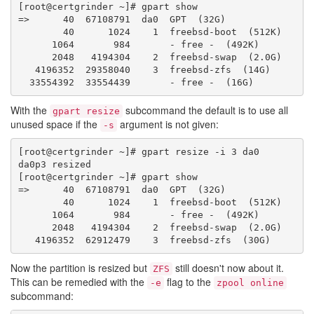
[root@certgrinder ~]# gpart show

=>      40  67108791  da0  GPT  (32G)

        40      1024    1  freebsd-boot  (512K)

      1064       984       - free -  (492K)

      2048   4194304    2  freebsd-swap  (2.0G)

   4196352  29358040    3  freebsd-zfs  (14G)

With the
subcommand the default is to use all
gpart resize
unused space if the
argument is not given:
-s
[root@certgrinder ~]# gpart resize -i 3 da0

da0p3 resized

[root@certgrinder ~]# gpart show

=>      40  67108791  da0  GPT  (32G)

        40      1024    1  freebsd-boot  (512K)

      1064       984       - free -  (492K)

      2048   4194304    2  freebsd-swap  (2.0G)

Now the partition is resized but
still doesn't now about it.
ZFS
This can be remedied with the
flag to the
-e
zpool online
subcommand: