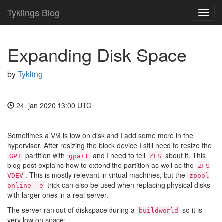
Tyklings Blog
Toggl
navig
Expanding Disk Space
by
Tykling
24. jan 2020 13:00 UTC
Sometimes a VM is low on disk and I add some more in the
hypervisor. After resizing the block device I still need to resize the
partition with
and I need to tell
about it. This
GPT
gpart
ZFS
blog post explains how to extend the partition as well as the
ZFS
. This is mostly relevant in virtual machines, but the
VDEV
zpool
trick can also be used when replacing physical disks
online -e
with larger ones in a real server.
The server ran out of diskspace during a
so it is
buildworld
very low on space: