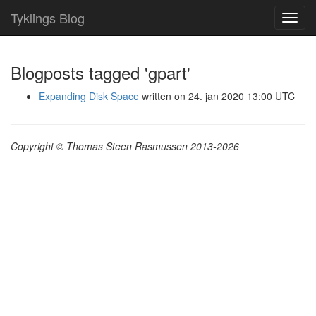
Tyklings Blog
Toggl
navig
Blogposts tagged 'gpart'
Expanding Disk Space
written on 24. jan 2020 13:00 UTC
Copyright © Thomas Steen Rasmussen 2013-2026