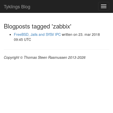
Tyklings Blog
Toggl
navig
Blogposts tagged 'zabbix'
FreeBSD, Jails and SYSV IPC
written on 23. mar 2018
09:45 UTC
Copyright © Thomas Steen Rasmussen 2013-2026